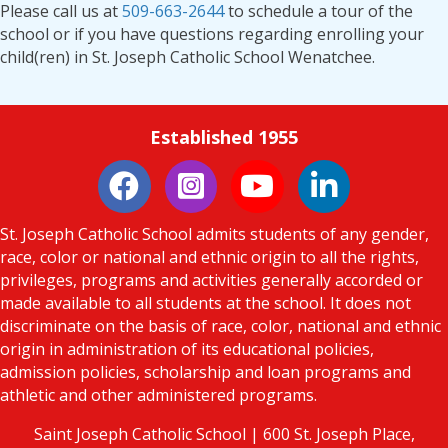
Please call us at
509-663-2644
to schedule a tour of the
school or if you have questions regarding enrolling your
child(ren) in St. Joseph Catholic School Wenatchee.
Established 1955
Instagram
LinkedIn
St. Joseph Catholic School admits students of any gender,
race, color or national and ethnic origin to all the rights,
privileges, programs and activities generally accorded or
made available to all students at the school. It does not
discriminate on the basis of race, color, national and ethnic
origin in administration of its educational policies,
admission policies, scholarship and loan programs and
athletic and other administered programs.
Saint Joseph Catholic School | 600 St. Joseph Place,