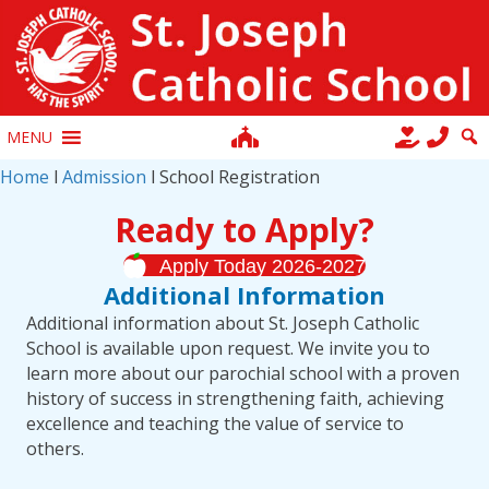
MENU
Home
l
Admission
l School Registration
Ready to Apply?
Apply Today 2026-2027
Additional Information
Additional information about St. Joseph Catholic
School is available upon request. We invite you to
learn more about our parochial school with a proven
history of success in strengthening faith, achieving
excellence and teaching the value of service to
others.