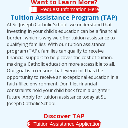
Want to Learn More?
Request Information Here
Tuition Assistance Program (TAP)
At St. Joseph Catholic School, we understand that
investing in your child's education can be a financial
burden, which is why we offer tuition assistance to
qualifying families. With our tuition assistance
program (TAP), families can qualify to receive
financial support to help cover the cost of tuition,
making a Catholic education more accessible to all.
Our goal is to ensure that every child has the
opportunity to receive an exceptional education in a
faith-filled environment. Don't let financial
constraints hold your child back from a brighter
future. Apply for tuition assistance today at St.
Joseph Catholic School.
Discover TAP
Tuition Assistance Application